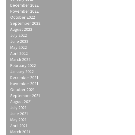
December 2022
November 2022
October 2022
September 2022
August 2022
July 2022
June 2022
May 2022
April 2022
March 2022
February 2022
January 2022
December 2021
November 2021
October 2021
September 2021
August 2021
July 2021
June 2021
May 2021
April 2021
March 2021