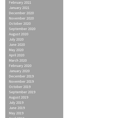
February 2021
January 2021
December 2020
November 2020
October 2020
September 2020
August 2020
July 2020
June 2020
May 2020
April 2020
March 2020
February 2020
January 2020
December 2019
November 2019
October 2019
September 2019
August 2019
July 2019
June 2019
May 2019