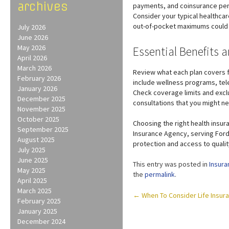
archives
payments, and coinsurance perc
Consider your typical healthca
out-of-pocket maximums could 
July 2026
June 2026
May 2026
Essential Benefits 
April 2026
March 2026
Review what each plan covers f
February 2026
include wellness programs, tele
January 2026
Check coverage limits and exclus
December 2025
consultations that you might n
November 2025
October 2025
Choosing the right health insura
September 2025
Insurance Agency, serving Ford
August 2025
protection and access to qualit
July 2025
June 2025
This entry was posted in
Insura
May 2025
the
permalink
.
April 2025
March 2025
Post
←
When To Consider Life Insura
February 2025
navigation
January 2025
December 2024