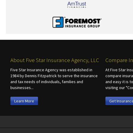
About Five Star Insurance Agency, LLC
Compare In
Five Star Insurance Agency was established in
At Five Star In
1984 by Dennis Fitzpatrick to serve the insurance
compare insura
and tax needs of individuals, families and
and easy it is 
businesses...
visiting our "
Learn More
Get Insuranc