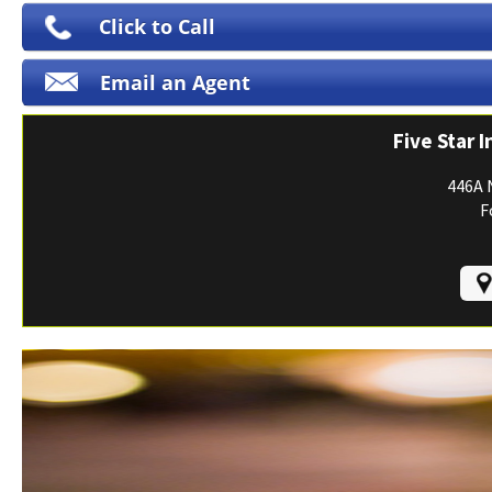
Print ID Cards
Click to Call
Add Driver
Email an Agent
Make a Payment
File a Claim
Five Star 
446A 
F