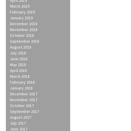
April 2019
March 2019
February 2019
January 2019
December 2018
November 2018
October 2018
September 2018
August 2018
July 2018
June 2018
May 2018
April 2018
March 2018
February 2018
January 2018
December 2017
November 2017
October 2017
September 2017
August 2017
July 2017
June 2017