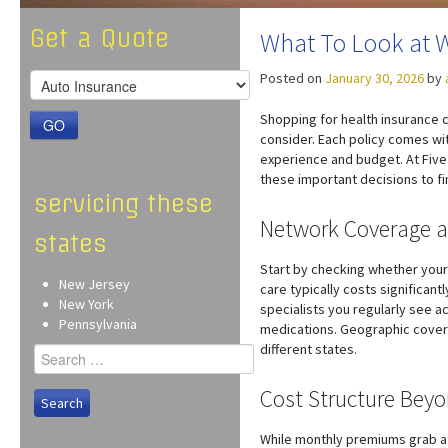
Get a Quote
What To Look at 
Posted on
January 30, 2026
by
Shopping for health insurance 
GO
consider. Each policy comes wit
experience and budget. At Five 
these important decisions to fi
servicing these
Network Coverage a
states
Start by checking whether your
New Jersey
care typically costs significant
New York
specialists you regularly see 
Pennsylvania
medications. Geographic covera
different states.
Search
for:
Cost Structure Bey
While monthly premiums grab atte