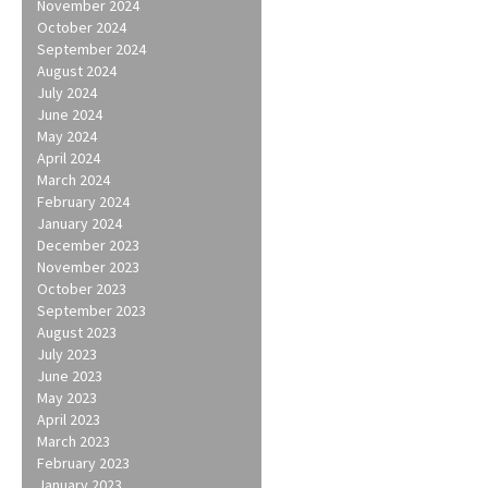
November 2024
October 2024
September 2024
August 2024
July 2024
June 2024
May 2024
April 2024
March 2024
February 2024
January 2024
December 2023
November 2023
October 2023
September 2023
August 2023
July 2023
June 2023
May 2023
April 2023
March 2023
February 2023
January 2023