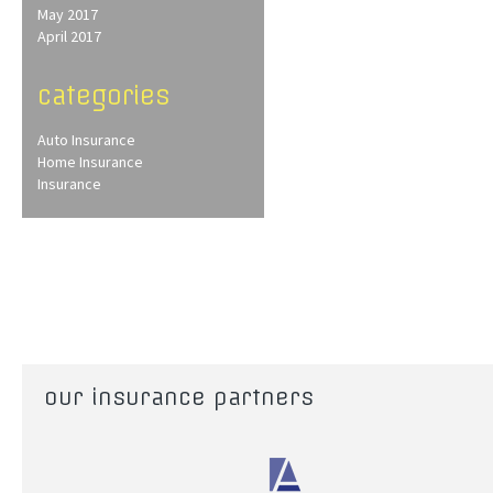
May 2017
April 2017
categories
Auto Insurance
Home Insurance
Insurance
our insurance partners