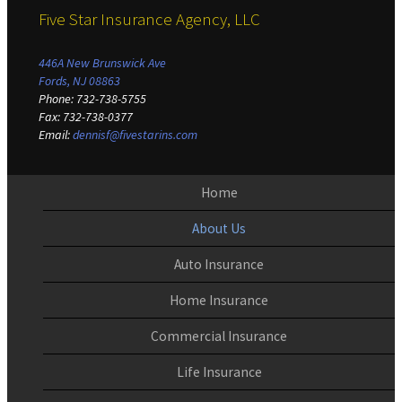
Five Star Insurance Agency, LLC
446A New Brunswick Ave
Fords, NJ 08863
Phone
:
732-738-5755
Fax
:
732-738-0377
Email
:
dennisf@fivestarins.com
Home
About Us
Auto Insurance
Home Insurance
Commercial Insurance
Life Insurance