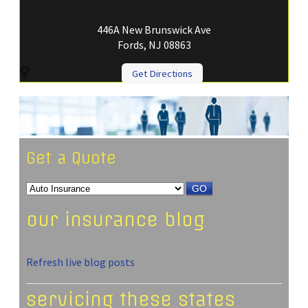
446A New Brunswick Ave
Fords, NJ 08863
Get Directions
Get a Quote
GO
our insurance blog
Refresh live blog posts
servicing these states