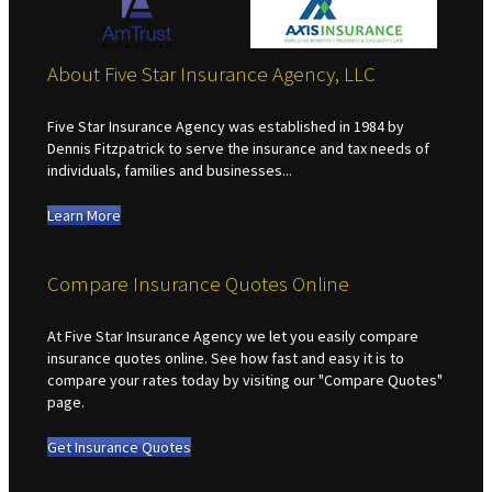
About Five Star Insurance Agency, LLC
Five Star Insurance Agency was established in 1984 by
Dennis Fitzpatrick to serve the insurance and tax needs of
individuals, families and businesses...
Learn More
Compare Insurance Quotes Online
At Five Star Insurance Agency we let you easily compare
insurance quotes online. See how fast and easy it is to
compare your rates today by visiting our "Compare Quotes"
page.
Get Insurance Quotes