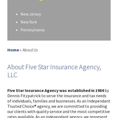
New Jersey
New York
Pennsylvania
Home
»
About Us
About Five Star Insurance Agency,
LLC
Five Star Insurance Agency was established in 1984
by
Dennis Fitzpatrick to serve the insurance and tax needs
of individuals, families and businesses. As an Independant
Trusted Choice® agency, we are committed to providing
our clients with quality service and the most competitive
rates available. As an independant agency, we represent