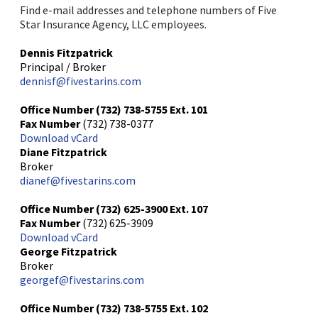
Find e-mail addresses and telephone numbers of Five
Star Insurance Agency, LLC employees.
Dennis Fitzpatrick
Principal / Broker
dennisf@fivestarins.com
Office Number
(732) 738-5755
Ext. 101
Fax Number
(732) 738-0377
Download vCard
Diane Fitzpatrick
Broker
dianef@fivestarins.com
Office Number
(732) 625-3900
Ext. 107
Fax Number
(732) 625-3909
Download vCard
George Fitzpatrick
Broker
georgef@fivestarins.com
Office Number
(732) 738-5755
Ext. 102