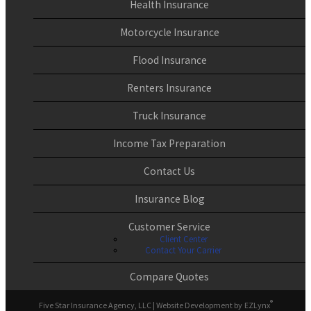
Health Insurance
Motorcycle Insurance
Flood Insurance
Renters Insurance
Truck Insurance
Income Tax Preparation
Contact Us
Insurance Blog
Customer Service
Client Center
Contact Your Carrier
Compare Quotes
®
Five Star Insurance Agency, LLC
| Website Development by
EZLynx