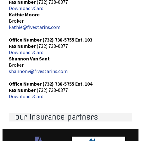
Fax Number
(732) 738-0377
Download vCard
Kathie Moore
Broker
kathie@fivestarins.com
Office Number
(732) 738-5755
Ext. 103
Fax Number
(732) 738-0377
Download vCard
Shannon Van Sant
Broker
shannonv@fivestarins.com
Office Number
(732) 738-5755
Ext. 104
Fax Number
(732) 738-0377
Download vCard
our insurance partners