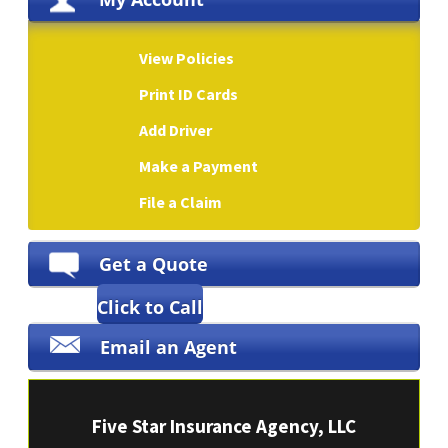
View Policies
Print ID Cards
Add Driver
Make a Payment
File a Claim
Get a Quote
Click to Call
Email an Agent
Five Star Insurance Agency, LLC