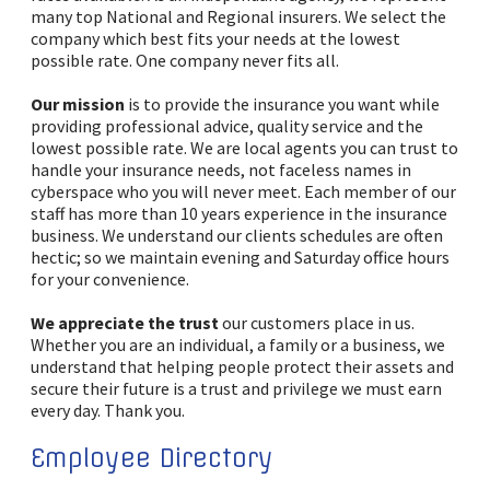
many top National and Regional insurers. We select the
company which best fits your needs at the lowest
possible rate. One company never fits all.
Our mission
is to provide the insurance you want while
providing professional advice, quality service and the
lowest possible rate. We are local agents you can trust to
handle your insurance needs, not faceless names in
cyberspace who you will never meet. Each member of our
staff has more than 10 years experience in the insurance
business. We understand our clients schedules are often
hectic; so we maintain evening and Saturday office hours
for your convenience.
We appreciate the trust
our customers place in us.
Whether you are an individual, a family or a business, we
understand that helping people protect their assets and
secure their future is a trust and privilege we must earn
every day. Thank you.
Employee Directory