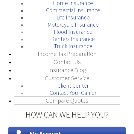
Home Insurance
Commercial Insurance
Life Insurance
Motorcycle Insurance
Flood Insurance
Renters Insurance
Truck Insurance
Income Tax Preparation
Contact Us
Insurance Blog
Customer Service
Client Center
Contact Your Carrier
Compare Quotes
HOW CAN WE HELP YOU?
My Account