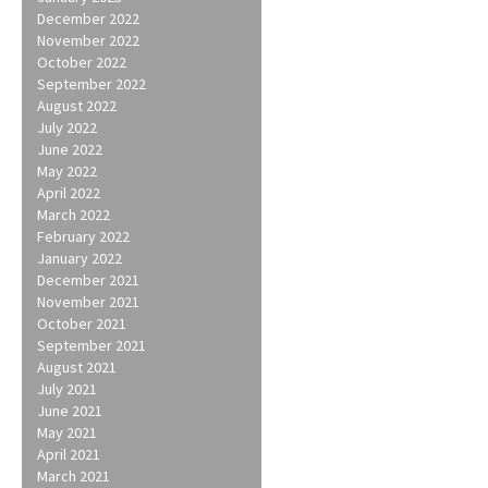
December 2022
November 2022
October 2022
September 2022
August 2022
July 2022
June 2022
May 2022
April 2022
March 2022
February 2022
January 2022
December 2021
November 2021
October 2021
September 2021
August 2021
July 2021
June 2021
May 2021
April 2021
March 2021