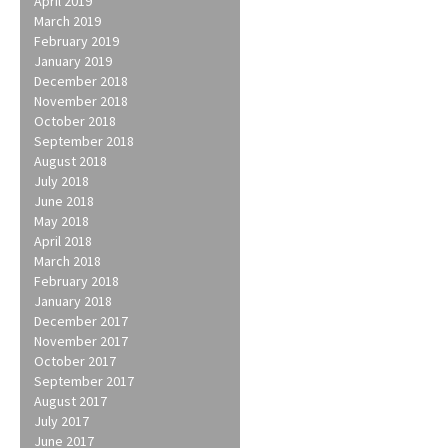
April 2019
March 2019
February 2019
January 2019
December 2018
November 2018
October 2018
September 2018
August 2018
July 2018
June 2018
May 2018
April 2018
March 2018
February 2018
January 2018
December 2017
November 2017
October 2017
September 2017
August 2017
July 2017
June 2017