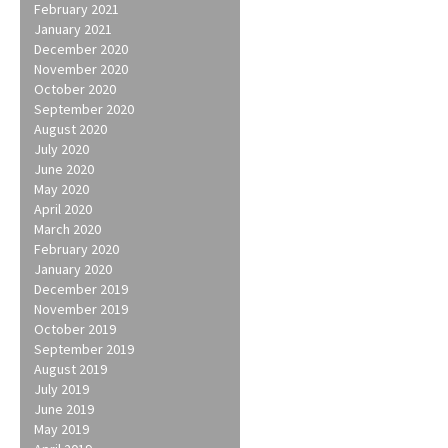
February 2021
January 2021
December 2020
November 2020
October 2020
September 2020
August 2020
July 2020
June 2020
May 2020
April 2020
March 2020
February 2020
January 2020
December 2019
November 2019
October 2019
September 2019
August 2019
July 2019
June 2019
May 2019