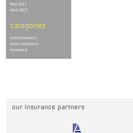
May 2017
April 2017
categories
Auto Insurance
Home Insurance
Insurance
our insurance partners