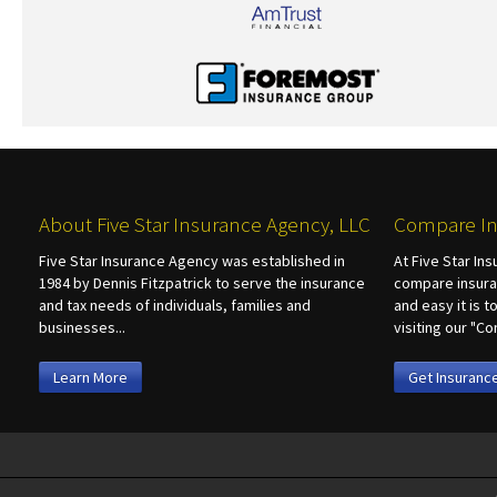
About Five Star Insurance Agency, LLC
Compare In
Five Star Insurance Agency was established in
At Five Star In
1984 by Dennis Fitzpatrick to serve the insurance
compare insura
and tax needs of individuals, families and
and easy it is 
businesses...
visiting our "
Learn More
Get Insuranc