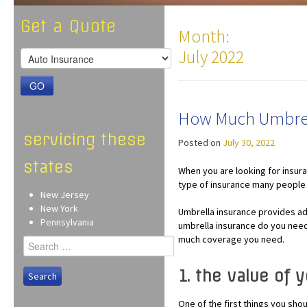
Get a Quote
Month:
July 2022
GO
How Much Umbrel
servicing these
Posted on
July 30, 2022
states
When you are looking for insura
type of insurance many people 
New Jersey
New York
Umbrella insurance provides ad
Pennsylvania
umbrella insurance do you need
much coverage you need.
Search
for:
1. the value of 
One of the first things you sh