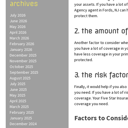
archives
your assets. If you have a lot 
Agency agent in Fords, NJ can 
July 2026
protect them.
June 2026
May 2026
2. the amount of
April 2026
March 2026
Another factor to consider whe
February 2026
you have a lot of coverage in y
January 2026
have less coverage in your pri
December 2025
protected.
November 2025
October 2025
September 2025
3. the risk facto
August 2025
July 2025
Finally, it would help if you al
June 2025
you need. If you have a lot of r
May 2025
coverage. Your Five Star Insur
April 2025
coverage you need.
March 2025
February 2025
Factors to Consi
January 2025
December 2024