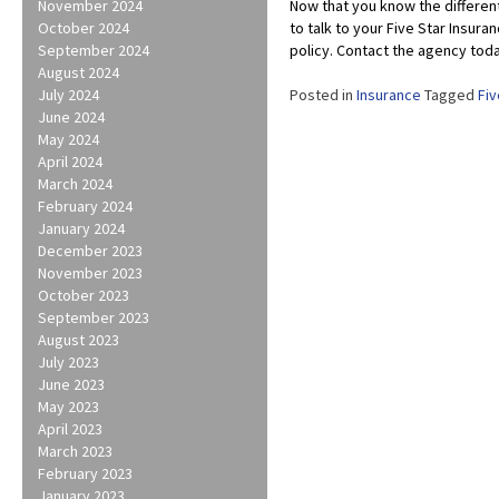
November 2024
Now that you know the differen
October 2024
to talk to your Five Star Insur
September 2024
policy. Contact the agency toda
August 2024
July 2024
Posted in
Insurance
Tagged
Fiv
June 2024
May 2024
April 2024
March 2024
February 2024
January 2024
December 2023
November 2023
October 2023
September 2023
August 2023
July 2023
June 2023
May 2023
April 2023
March 2023
February 2023
January 2023