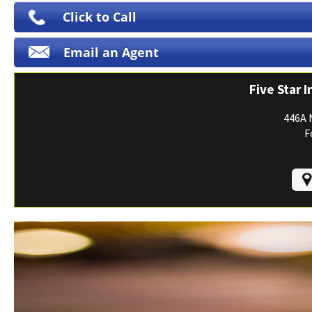
Print ID Cards
Click to Call
Add Driver
Email an Agent
Make a Payment
File a Claim
Five Star 
446A 
F