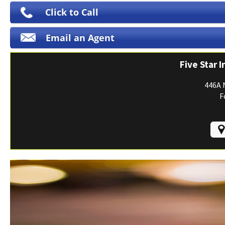
Print ID Cards
Click to Call
Add Driver
Email an Agent
Make a Payment
File a Claim
Five Star 
446A 
F