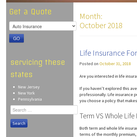
Get a Quote
Month:
October 2018
GO
Life Insurance F
servicing these
Posted on
October 31, 2018
states
Are you interested in life insur
New Jersey
If you haven’t explored this av
New York
professionally. Life insurance p
Pennsylvania
you choose a policy that makes 
Search
for:
Term VS Whole Life 
Both term and whole life insura
terms of the monthly premium, a