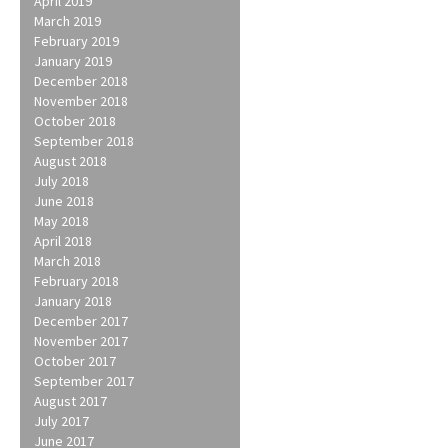
April 2019
March 2019
February 2019
January 2019
December 2018
November 2018
October 2018
September 2018
August 2018
July 2018
June 2018
May 2018
April 2018
March 2018
February 2018
January 2018
December 2017
November 2017
October 2017
September 2017
August 2017
July 2017
June 2017