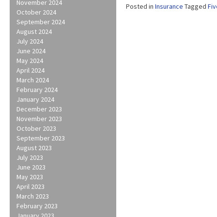
November 2024
Posted in
Insurance
Tagged
Fiv
October 2024
September 2024
August 2024
July 2024
June 2024
May 2024
April 2024
March 2024
February 2024
January 2024
December 2023
November 2023
October 2023
September 2023
August 2023
July 2023
June 2023
May 2023
April 2023
March 2023
February 2023
January 2023