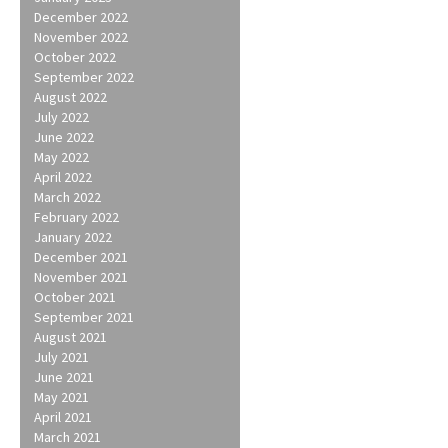
December 2022
November 2022
October 2022
September 2022
August 2022
July 2022
June 2022
May 2022
April 2022
March 2022
February 2022
January 2022
December 2021
November 2021
October 2021
September 2021
August 2021
July 2021
June 2021
May 2021
April 2021
March 2021