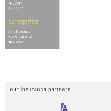
May 2017
April 2017
categories
Auto Insurance
Home Insurance
Insurance
our insurance partners