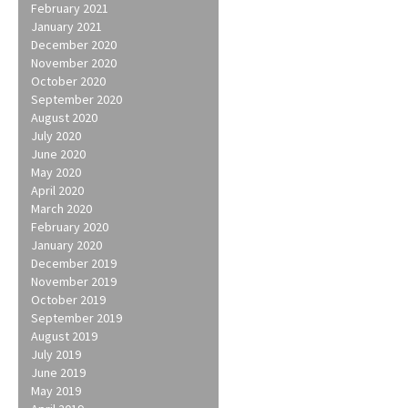
February 2021
January 2021
December 2020
November 2020
October 2020
September 2020
August 2020
July 2020
June 2020
May 2020
April 2020
March 2020
February 2020
January 2020
December 2019
November 2019
October 2019
September 2019
August 2019
July 2019
June 2019
May 2019