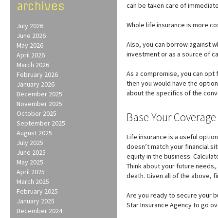
archives
can be taken care of immediate
Whole life insurance is more co
July 2026
June 2026
Also, you can borrow against who
May 2026
investment or as a source of c
April 2026
March 2026
As a compromise, you can opt fo
February 2026
then you would have the option 
January 2026
about the specifics of the conv
December 2025
November 2025
October 2025
Base Your Coverage
September 2025
August 2025
Life insurance is a useful opti
July 2025
doesn’t match your financial si
June 2025
equity in the business. Calcul
May 2025
Think about your future needs, 
April 2025
death. Given all of the above, f
March 2025
February 2025
Are you ready to secure your bu
January 2025
Star Insurance Agency to go over
December 2024