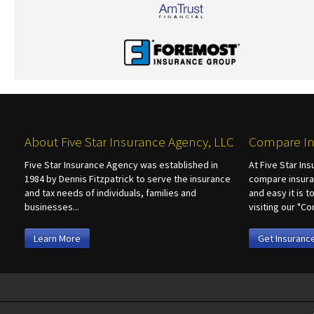
About Five Star Insurance Agency, LLC
Compare In
Five Star Insurance Agency was established in
At Five Star In
1984 by Dennis Fitzpatrick to serve the insurance
compare insura
and tax needs of individuals, families and
and easy it is 
businesses...
visiting our "
Learn More
Get Insuranc