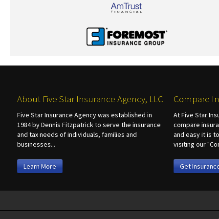
About Five Star Insurance Agency, LLC
Compare In
Five Star Insurance Agency was established in
At Five Star In
1984 by Dennis Fitzpatrick to serve the insurance
compare insura
and tax needs of individuals, families and
and easy it is 
businesses...
visiting our "
Learn More
Get Insuranc