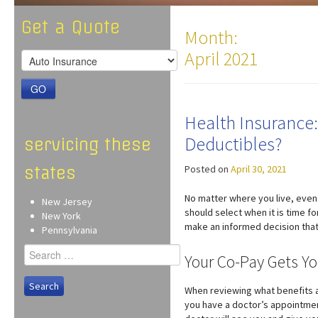
Get a Quote
Month:
April 2021
GO
Health Insurance:
Deductibles?
servicing these
Posted on
April 30, 2021
states
No matter where you live, even
New Jersey
should select when it is time f
New York
make an informed decision that w
Pennsylvania
Search
Your Co-Pay Gets Yo
for:
When reviewing what benefits ar
you have a doctor’s appointment