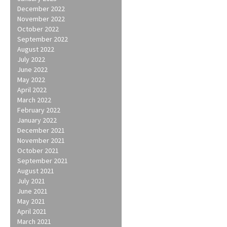
December 2022
November 2022
October 2022
September 2022
August 2022
July 2022
June 2022
May 2022
April 2022
March 2022
February 2022
January 2022
December 2021
November 2021
October 2021
September 2021
August 2021
July 2021
June 2021
May 2021
April 2021
March 2021