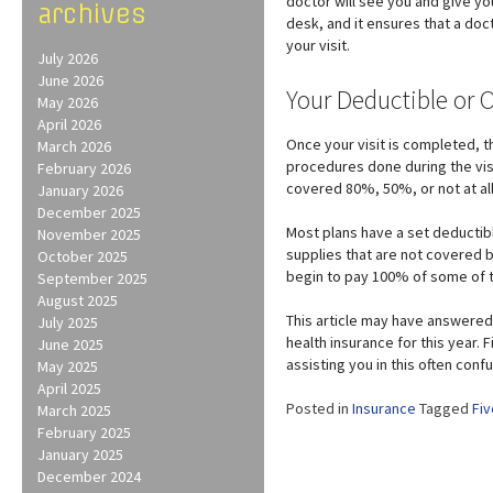
doctor will see you and give yo
archives
desk, and it ensures that a doc
your visit.
July 2026
June 2026
Your Deductible or 
May 2026
April 2026
Once your visit is completed, th
March 2026
procedures done during the vis
February 2026
covered 80%, 50%, or not at all
January 2026
December 2025
Most plans have a set deductibl
November 2025
supplies that are not covered b
October 2025
begin to pay 100% of some of 
September 2025
August 2025
This article may have answered
July 2025
health insurance for this year.
June 2025
assisting you in this often confu
May 2025
April 2025
Posted in
Insurance
Tagged
Fiv
March 2025
February 2025
January 2025
December 2024