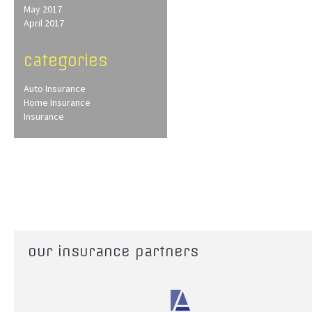
May 2017
April 2017
categories
Auto Insurance
Home Insurance
Insurance
our insurance partners