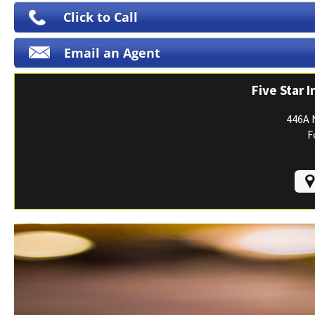
Print ID Cards
Click to Call
Add Driver
Email an Agent
Make a Payment
File a Claim
Five Star 
446A 
F