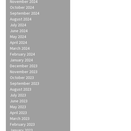
November 2024
October 2024
September 2024
August 2024
July 2024
June 2024
May 2024
April 2024
March 2024
February 2024
January 2024
December 2023
November 2023
October 2023
September 2023
August 2023
July 2023
June 2023
May 2023
April 2023
March 2023
February 2023
January 2023