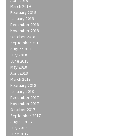
April 2019
March 2019
February 2019
January 2019
December 2018
November 2018
October 2018
September 2018
August 2018
July 2018
June 2018
May 2018
April 2018
March 2018
February 2018
January 2018
December 2017
November 2017
October 2017
September 2017
August 2017
July 2017
June 2017