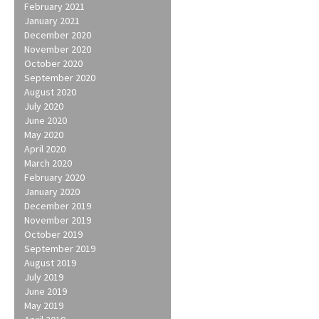
February 2021
January 2021
December 2020
November 2020
October 2020
September 2020
August 2020
July 2020
June 2020
May 2020
April 2020
March 2020
February 2020
January 2020
December 2019
November 2019
October 2019
September 2019
August 2019
July 2019
June 2019
May 2019