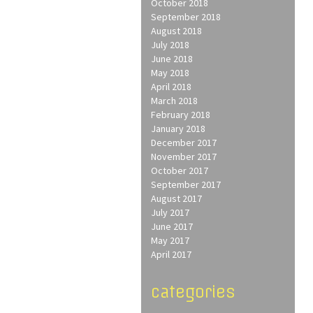
October 2018
September 2018
August 2018
July 2018
June 2018
May 2018
April 2018
March 2018
February 2018
January 2018
December 2017
November 2017
October 2017
September 2017
August 2017
July 2017
June 2017
May 2017
April 2017
categories