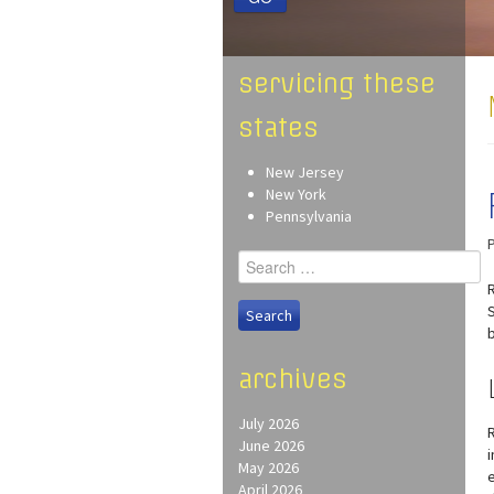
servicing these
states
New Jersey
New York
Pennsylvania
Search
for:
archives
July 2026
June 2026
May 2026
April 2026