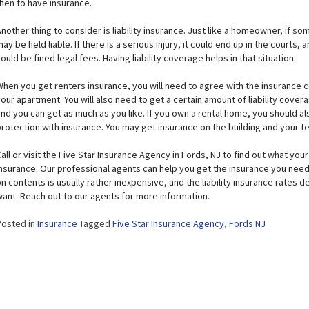
then to have insurance.
nother thing to consider is liability insurance. Just like a homeowner, if s
ay be held liable. If there is a serious injury, it could end up in the courts,
ould be fined legal fees. Having liability coverage helps in that situation.
When you get renters insurance, you will need to agree with the insurance 
our apartment. You will also need to get a certain amount of liability cover
and you can get as much as you like. If you own a rental home, you should a
protection with insurance. You may get insurance on the building and your t
all or visit the Five Star Insurance Agency in Fords, NJ to find out what yo
nsurance. Our professional agents can help you get the insurance you need 
n contents is usually rather inexpensive, and the liability insurance rates
want. Reach out to our agents for more information.
Posted in
Insurance
Tagged
Five Star Insurance Agency
,
Fords NJ