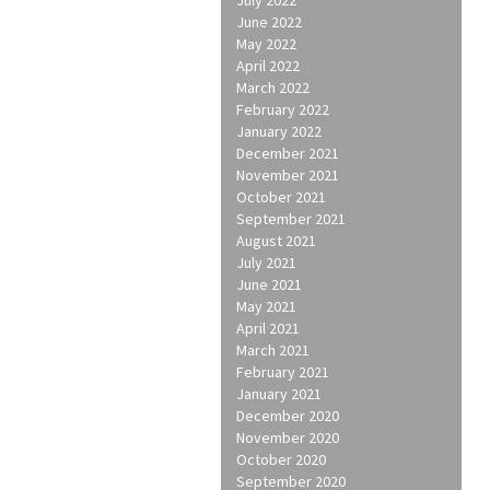
June 2022
May 2022
April 2022
March 2022
February 2022
January 2022
December 2021
November 2021
October 2021
September 2021
August 2021
July 2021
June 2021
May 2021
April 2021
March 2021
February 2021
January 2021
December 2020
November 2020
October 2020
September 2020