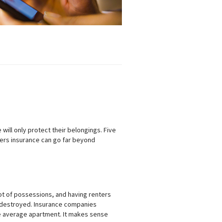
ill only protect their belongings. Five
ers insurance can go far beyond
lot of possessions, and having renters
 destroyed. Insurance companies
he average apartment. It makes sense