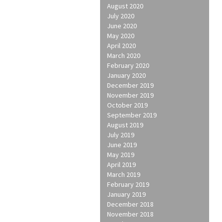
August 2020
July 2020
June 2020
May 2020
April 2020
March 2020
February 2020
January 2020
December 2019
November 2019
October 2019
September 2019
August 2019
July 2019
June 2019
May 2019
April 2019
March 2019
February 2019
January 2019
December 2018
November 2018