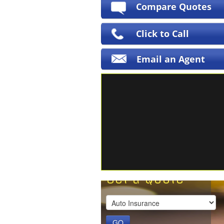
Compare Quotes
Click to Call
Email an Agent
Get a Quote
GO