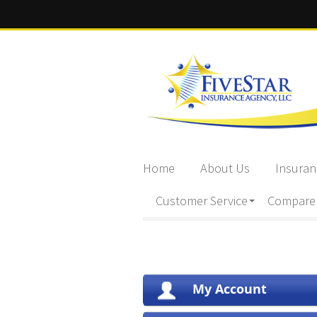
Home
About Us
Insuran
Customer Service
Compare
My Account