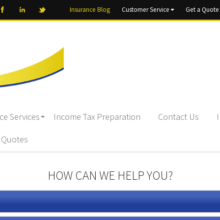
Insurance Blog
Customer Service
Get a Quote
ce Services
Income Tax Preparation
Contact Us
 Quotes
HOW CAN WE HELP YOU?