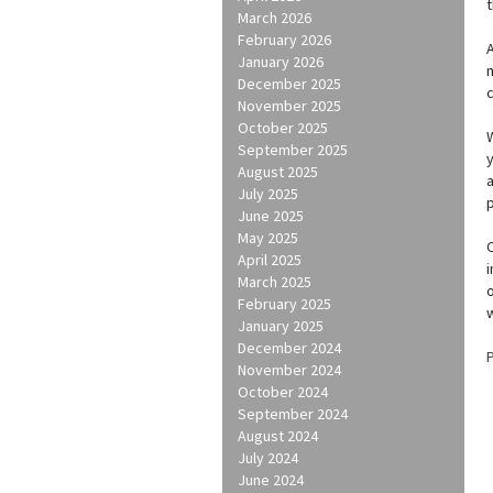
March 2026
February 2026
A
January 2026
m
December 2025
c
November 2025
October 2025
September 2025
y
August 2025
July 2025
June 2025
May 2025
C
April 2025
i
March 2025
o
February 2025
January 2025
December 2024
November 2024
October 2024
September 2024
August 2024
July 2024
June 2024