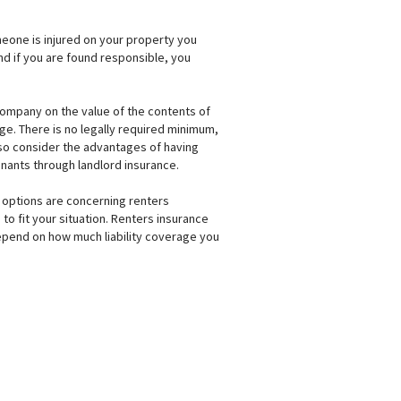
omeone is injured on your property you
 and if you are found responsible, you
company on the value of the contents of
age. There is no legally required minimum,
lso consider the advantages of having
enants through landlord insurance.
ur options are concerning renters
to fit your situation. Renters insurance
 depend on how much liability coverage you