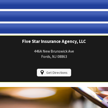
View Policies
Print ID Cards
Add Driver
Make a Payment
File a Claim
Five Star Insurance Agency, LLC
446A New Brunswick Ave
Fords, NJ 08863
Get Directions