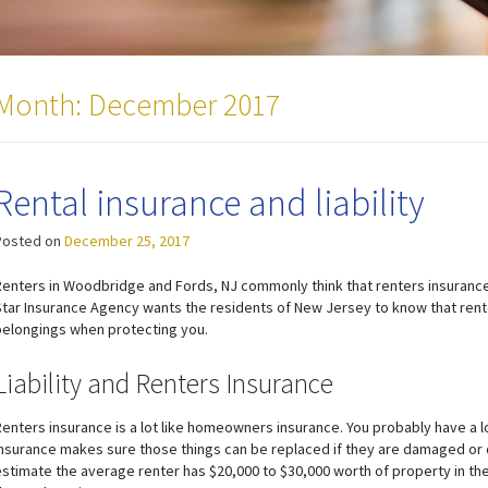
Month:
December 2017
Rental insurance and liability
Posted on
December 25, 2017
Renters in Woodbridge and Fords, NJ commonly think that renters insurance w
Star Insurance Agency wants the residents of New Jersey to know that rent
belongings when protecting you.
Liability and Renters Insurance
Renters insurance is a lot like homeowners insurance. You probably have a 
insurance makes sure those things can be replaced if they are damaged or
estimate the average renter has $20,000 to $30,000 worth of property in t