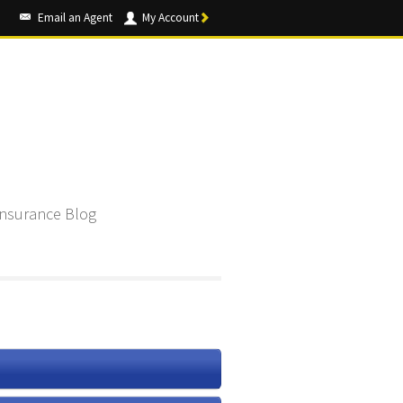
Email an Agent
My Account
Insurance Blog