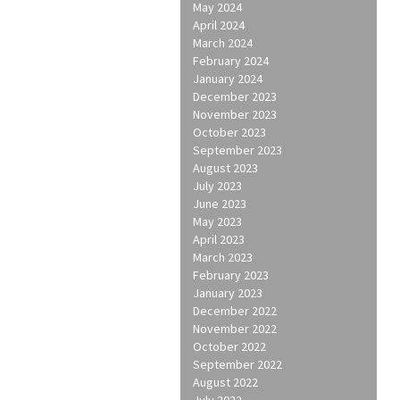
May 2024
April 2024
March 2024
February 2024
January 2024
December 2023
November 2023
October 2023
September 2023
August 2023
July 2023
June 2023
May 2023
April 2023
March 2023
February 2023
January 2023
December 2022
November 2022
October 2022
September 2022
August 2022
July 2022