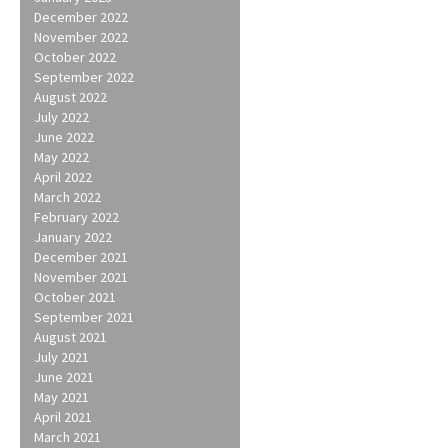
December 2022
November 2022
October 2022
September 2022
August 2022
July 2022
June 2022
May 2022
April 2022
March 2022
February 2022
January 2022
December 2021
November 2021
October 2021
September 2021
August 2021
July 2021
June 2021
May 2021
April 2021
March 2021