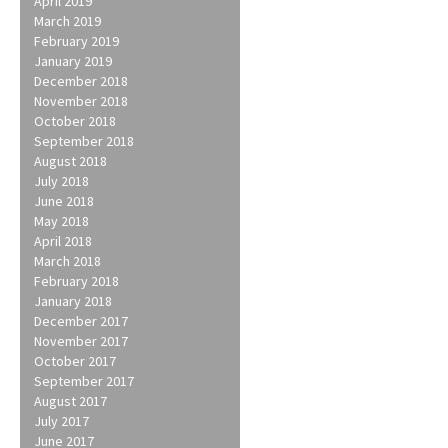
April 2019
March 2019
February 2019
January 2019
December 2018
November 2018
October 2018
September 2018
August 2018
July 2018
June 2018
May 2018
April 2018
March 2018
February 2018
January 2018
December 2017
November 2017
October 2017
September 2017
August 2017
July 2017
June 2017