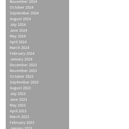
November 2024
October 2024
September 2024
August 2024
July 2024
June 2024
May 2024
April 2024
March 2024
February 2024
January 2024
December 2023
November 2023
October 2023
September 2023
August 2023
July 2023
June 2023
May 2023
April 2023
March 2023
February 2023
January 2023