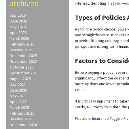
archives
interest, denoting that you wou
July 2026
Types of Policies 
June 2026
May 2026
As for the policy choice, you ar
April 2026
and straightforward. It covers 
March 2026
provides lifelong coverage and 
February 2026
perspective is long-term financi
January 2026
December 2025
Factors to Consid
November 2025
October 2025
Before buying a policy, severa
September 2025
significantly affect the cost and
August 2025
more options and lower premiu
July 2025
critical.
June 2025
May 2025
It is critically important to ta
April 2025
Fords, NJ, today to initiate th
March 2025
February 2025
Posted in
Insurance
Tagged
Fiv
January 2025
December 2024