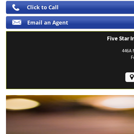
Print ID Cards
Click to Call
Add Driver
Email an Agent
Make a Payment
File a Claim
Five Star 
446A 
F