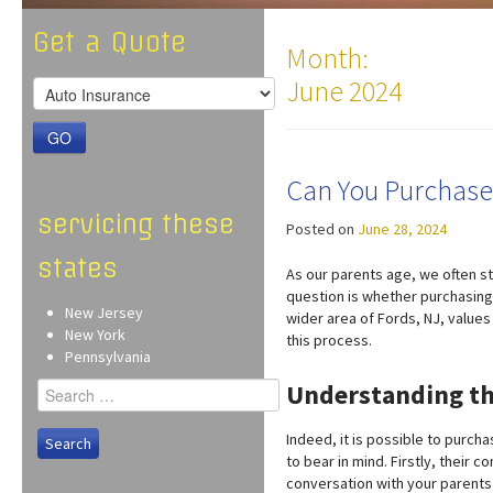
Get a Quote
Month:
June 2024
GO
Can You Purchase 
servicing these
Posted on
June 28, 2024
states
As our parents age, we often sta
question is whether purchasing 
New Jersey
wider area of Fords, NJ, value
New York
this process.
Pennsylvania
Search
Understanding th
for:
Indeed, it is possible to purch
to bear in mind. Firstly, their 
conversation with your parents 