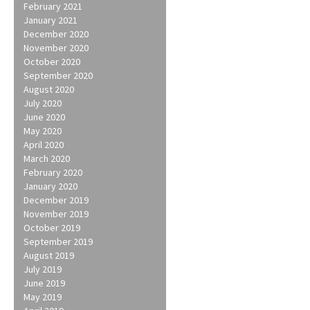
February 2021
January 2021
December 2020
November 2020
October 2020
September 2020
August 2020
July 2020
June 2020
May 2020
April 2020
March 2020
February 2020
January 2020
December 2019
November 2019
October 2019
September 2019
August 2019
July 2019
June 2019
May 2019