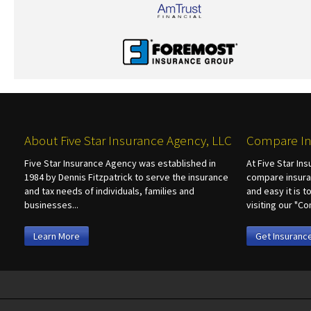
About Five Star Insurance Agency, LLC
Compare In
Five Star Insurance Agency was established in
At Five Star In
1984 by Dennis Fitzpatrick to serve the insurance
compare insura
and tax needs of individuals, families and
and easy it is 
businesses...
visiting our "
Learn More
Get Insuranc