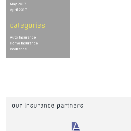
May 2017
April 2017
categories
Auto Insurance
Home Insurance
Insurance
our insurance partners