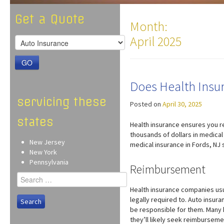
Get a Quote
Month:
April 2025
GO
Does Health Insur
servicing these
Posted on
April 30, 2025
states
Health insurance ensures you r
thousands of dollars in medical 
New Jersey
medical insurance in Fords, NJ s
New York
Pennsylvania
Reimbursement
Search
for:
Health insurance companies usua
legally required to. Auto insura
be responsible for them. Many h
they’ll likely seek reimbursem