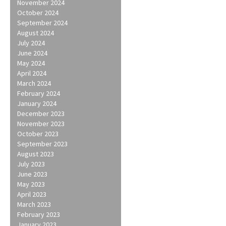
November 2024
October 2024
September 2024
August 2024
July 2024
June 2024
May 2024
April 2024
March 2024
February 2024
January 2024
December 2023
November 2023
October 2023
September 2023
August 2023
July 2023
June 2023
May 2023
April 2023
March 2023
February 2023
January 2023