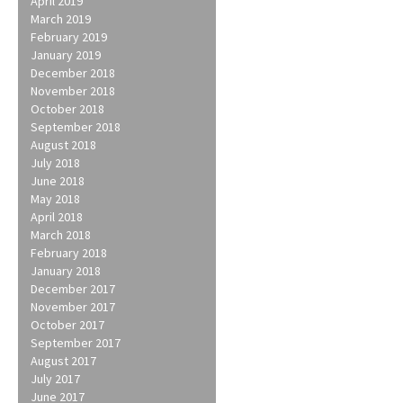
April 2019
March 2019
February 2019
January 2019
December 2018
November 2018
October 2018
September 2018
August 2018
July 2018
June 2018
May 2018
April 2018
March 2018
February 2018
January 2018
December 2017
November 2017
October 2017
September 2017
August 2017
July 2017
June 2017