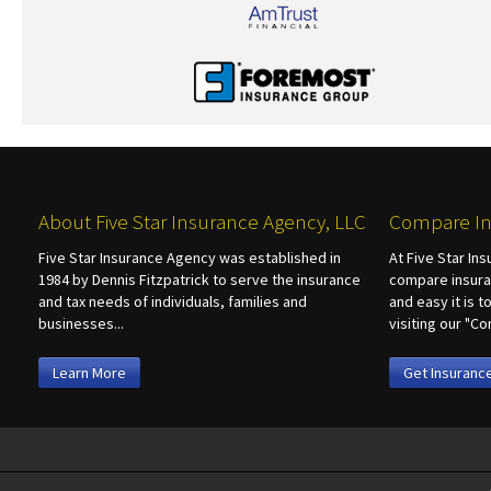
About Five Star Insurance Agency, LLC
Compare In
Five Star Insurance Agency was established in
At Five Star In
1984 by Dennis Fitzpatrick to serve the insurance
compare insura
and tax needs of individuals, families and
and easy it is 
businesses...
visiting our "
Learn More
Get Insuranc