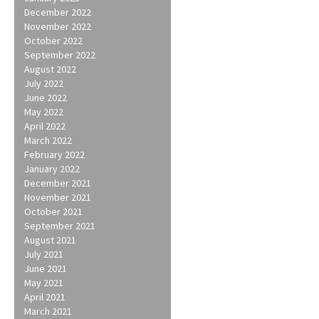
December 2022
November 2022
October 2022
September 2022
August 2022
July 2022
June 2022
May 2022
April 2022
March 2022
February 2022
January 2022
December 2021
November 2021
October 2021
September 2021
August 2021
July 2021
June 2021
May 2021
April 2021
March 2021