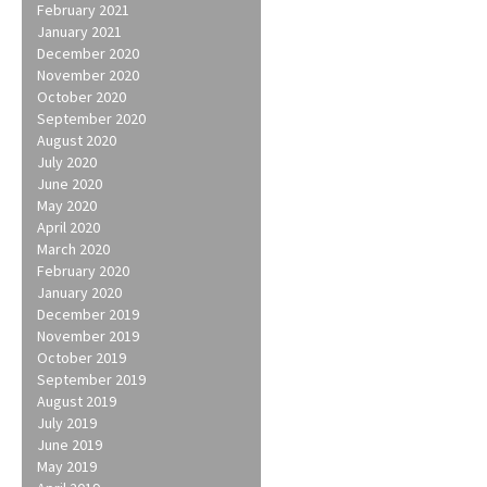
February 2021
January 2021
December 2020
November 2020
October 2020
September 2020
August 2020
July 2020
June 2020
May 2020
April 2020
March 2020
February 2020
January 2020
December 2019
November 2019
October 2019
September 2019
August 2019
July 2019
June 2019
May 2019