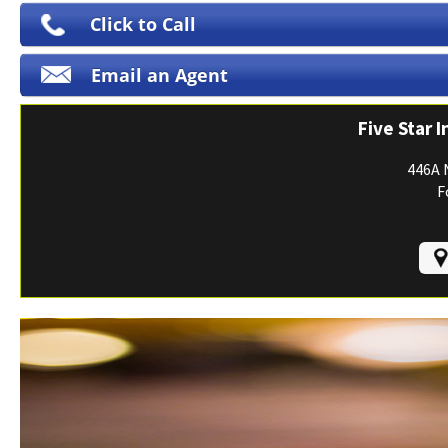
Print ID Cards
Click to Call
Add Driver
Email an Agent
Make a Payment
File a Claim
Five Star 
446A 
F