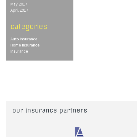
May 2017
April 2017
categories
Auto Insurance
Home Insurance
Insurance
our insurance partners