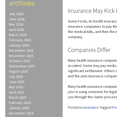
archives
Insurance May Kick 
July 2026
June 2026
Some Fords, NJ health insurance
May 2026
insurance companies to pay the
April 2026
the medical bills, and then th
March 2026
company.
February 2026
January 2026
Companies Differ
December 2025
November 2025
Many health insurance companies
October 2025
accident. Some may pay medical
September 2025
significant settlement. Others 
August 2025
and the auto insurance compan
July 2025
June 2025
Many health insurance companies
May 2025
you’re suing someone for legal
April 2025
you through the claims process
March 2025
February 2025
Posted in
Insurance
Tagged
Fiv
January 2025
December 2024