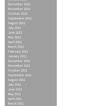
December 2022
November 2022
October 2022
September 2022
August 2022
July 2022
June 2022
May 2022
April 2022
March 2022
February 2022
January 2022
December 2021
November 2021
October 2021
September 2021
August 2021
July 2021
June 2021
May 2021
April 2021
March 2021