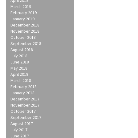
April 2019
March 2019
February 2019
January 2019
December 2018
November 2018
October 2018
September 2018
August 2018
July 2018
June 2018
May 2018
April 2018
March 2018
February 2018
January 2018
December 2017
November 2017
October 2017
September 2017
August 2017
July 2017
June 2017