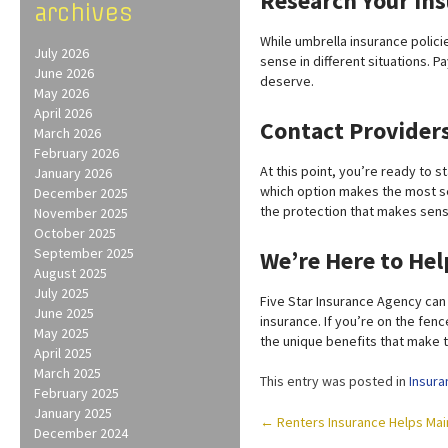
Research Your In
archives
While umbrella insurance polici
July 2026
sense in different situations. 
June 2026
deserve.
May 2026
April 2026
Contact Provider
March 2026
February 2026
At this point, you’re ready to s
January 2026
which option makes the most se
December 2025
the protection that makes sens
November 2025
October 2025
September 2025
We’re Here to Hel
August 2025
July 2025
Five Star Insurance Agency can
June 2025
insurance. If you’re on the fen
May 2025
the unique benefits that make 
April 2025
March 2025
This entry was posted in
Insura
February 2025
January 2025
Post
←
Renters Insurance Helps Maint
December 2024