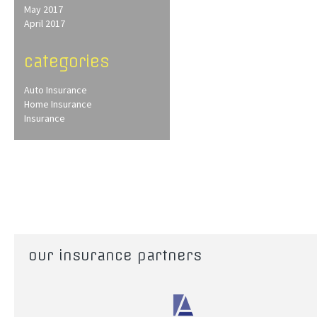
May 2017
April 2017
categories
Auto Insurance
Home Insurance
Insurance
our insurance partners