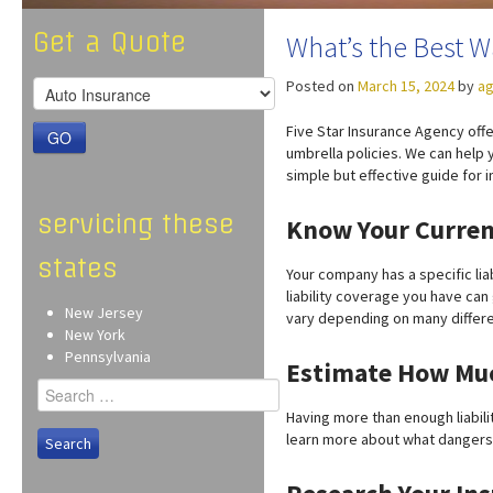
Get a Quote
What’s the Best W
Posted on
March 15, 2024
by
ag
Five Star Insurance Agency offe
GO
umbrella policies. We can help 
simple but effective guide for 
servicing these
Know Your Curren
states
Your company has a specific lia
liability coverage you have can
New Jersey
vary depending on many differe
New York
Pennsylvania
Estimate How Muc
Search
for:
Having more than enough liabilit
learn more about what dangers 