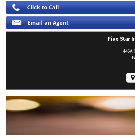
Print ID Cards
Click to Call
Add Driver
Email an Agent
Make a Payment
File a Claim
Five Star 
446A 
F