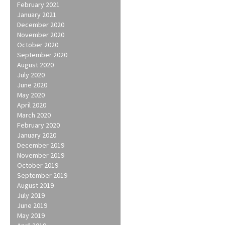
February 2021
January 2021
December 2020
November 2020
October 2020
September 2020
August 2020
July 2020
June 2020
May 2020
April 2020
March 2020
February 2020
January 2020
December 2019
November 2019
October 2019
September 2019
August 2019
July 2019
June 2019
May 2019