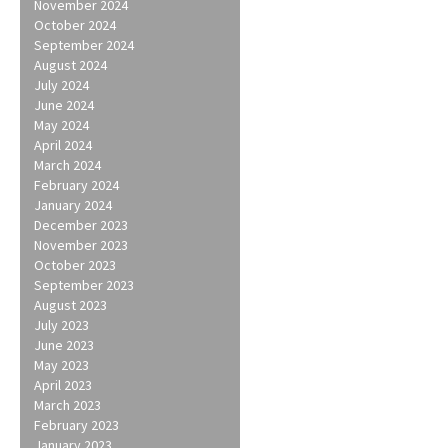
navigation
November 2024
October 2024
September 2024
August 2024
July 2024
June 2024
May 2024
April 2024
March 2024
February 2024
January 2024
December 2023
November 2023
October 2023
September 2023
August 2023
July 2023
June 2023
May 2023
April 2023
March 2023
February 2023
January 2023