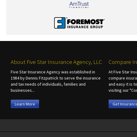
About Five Star Insurance Agency, LLC
Compare In
Five Star Insurance Agency was established in
At Five Star In
1984 by Dennis Fitzpatrick to serve the insurance
compare insura
and tax needs of individuals, families and
and easy it is 
businesses...
visiting our "
Learn More
Get Insuranc