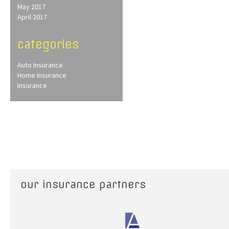
May 2017
April 2017
categories
Auto Insurance
Home Insurance
Insurance
our insurance partners