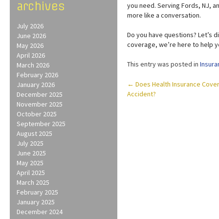
archives
you need. Serving Fords, NJ, a
more like a conversation.
July 2026
Do you have questions? Let’s d
June 2026
coverage, we’re here to help y
May 2026
April 2026
This entry was posted in
Insura
March 2026
February 2026
Post
←
Does Health Insurance Cover M
January 2026
Accident?
December 2025
navigation
November 2025
October 2025
September 2025
August 2025
July 2025
June 2025
May 2025
April 2025
March 2025
February 2025
January 2025
December 2024