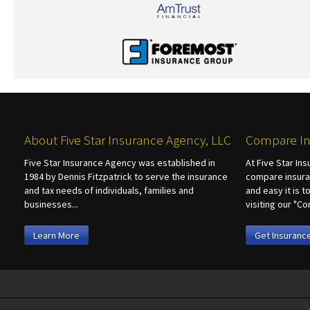
About Five Star Insurance Agency, LLC
Compare In
Five Star Insurance Agency was established in
At Five Star In
1984 by Dennis Fitzpatrick to serve the insurance
compare insura
and tax needs of individuals, families and
and easy it is 
businesses...
visiting our "
Learn More
Get Insuranc