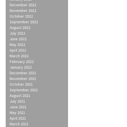
December 2022
November 2022
October 2022
September 2022
August 2022
July 2022
June 2022
May 2022
April 2022
March 2022
February 2022
January 2022
December 2021
November 2021
October 2021
September 2021
August 2021
July 2021
June 2021
May 2021
April 2021
March 2021