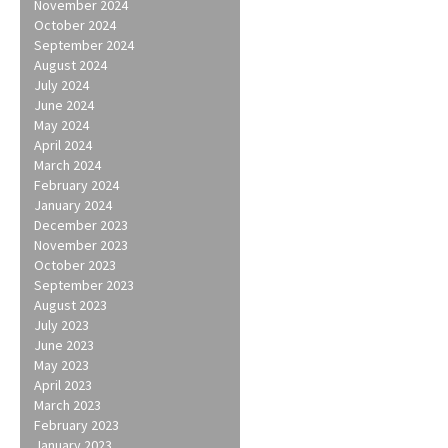
November 2024
October 2024
September 2024
August 2024
July 2024
June 2024
May 2024
April 2024
March 2024
February 2024
January 2024
December 2023
November 2023
October 2023
September 2023
August 2023
July 2023
June 2023
May 2023
April 2023
March 2023
February 2023
January 2023