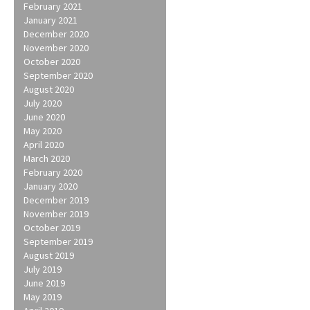
February 2021
January 2021
December 2020
November 2020
October 2020
September 2020
August 2020
July 2020
June 2020
May 2020
April 2020
March 2020
February 2020
January 2020
December 2019
November 2019
October 2019
September 2019
August 2019
July 2019
June 2019
May 2019