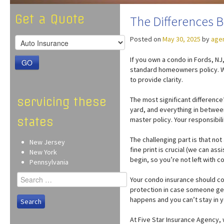
Get a Quote
The Differences
Posted on
May 30, 2025
by
age
If you own a condo in Fords, N
GO
standard homeowners policy. We
to provide clarity.
servicing these
The most significant difference
yard, and everything in between
states
master policy. Your responsibili
The challenging part is that no
New Jersey
fine print is crucial (we can a
New York
begin, so you’re not left with 
Pennsylvania
Search
Your condo insurance should co
for:
protection in case someone get
happens and you can’t stay in y
At Five Star Insurance Agency,