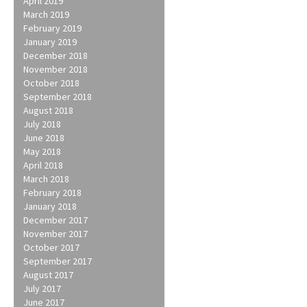
April 2019
March 2019
February 2019
January 2019
December 2018
November 2018
October 2018
September 2018
August 2018
July 2018
June 2018
May 2018
April 2018
March 2018
February 2018
January 2018
December 2017
November 2017
October 2017
September 2017
August 2017
July 2017
June 2017