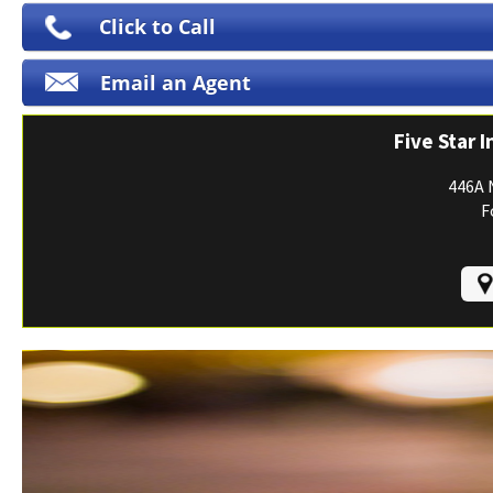
Print ID Cards
Click to Call
Add Driver
Email an Agent
Make a Payment
File a Claim
Five Star 
446A 
F