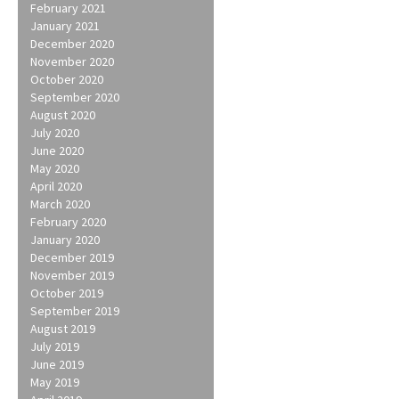
February 2021
January 2021
December 2020
November 2020
October 2020
September 2020
August 2020
July 2020
June 2020
May 2020
April 2020
March 2020
February 2020
January 2020
December 2019
November 2019
October 2019
September 2019
August 2019
July 2019
June 2019
May 2019