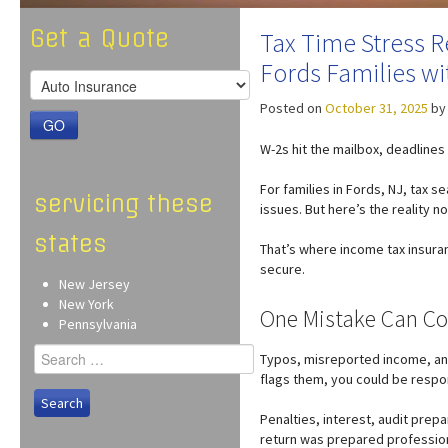
Get a Quote
Tax Time Stress R
Fords Families w
Posted on
October 31, 2025
b
GO
W-2s hit the mailbox, deadlines 
For families in Fords, NJ, tax 
servicing these
issues. But here’s the reality n
states
That’s where income tax insuran
secure.
New Jersey
New York
One Mistake Can Co
Pennsylvania
Search
Typos, misreported income, a
for:
flags them, you could be respo
Penalties, interest, audit prepa
return was prepared profession