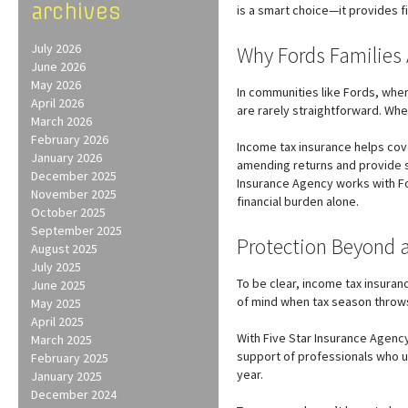
archives
is a smart choice—it provides f
July 2026
Why Fords Families
June 2026
May 2026
In communities like Fords, where
April 2026
are rarely straightforward. Whet
March 2026
February 2026
Income tax insurance helps cove
January 2026
amending returns and provide su
December 2025
Insurance Agency works with Ford
November 2025
financial burden alone.
October 2025
September 2025
Protection Beyond 
August 2025
July 2025
To be clear, income tax insuran
June 2025
of mind when tax season throw
May 2025
April 2025
With Five Star Insurance Agency
March 2025
support of professionals who u
February 2025
year.
January 2025
December 2024