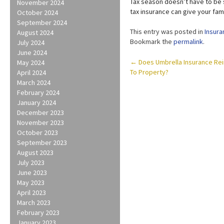
Tax season doesn’t have to be s
November 2024
tax insurance can give your fam
October 2024
September 2024
This entry was posted in
Insura
August 2024
Bookmark the
permalink
.
July 2024
June 2024
Post
←
Does Umbrella Insurance Re
May 2024
To Property?
April 2024
navigation
March 2024
February 2024
January 2024
December 2023
November 2023
October 2023
September 2023
August 2023
July 2023
June 2023
May 2023
April 2023
March 2023
February 2023
January 2023