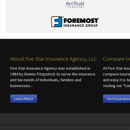
About Five Star Insurance Agency, LLC
Compare In
Five Star Insurance Agency was established in
At Five Star In
1984 by Dennis Fitzpatrick to serve the insurance
compare insura
and tax needs of individuals, families and
and easy it is 
businesses...
visiting our "
Learn More
Get Insuranc