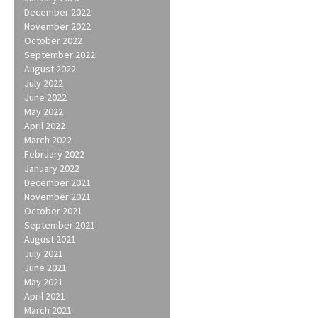
December 2022
November 2022
October 2022
September 2022
August 2022
July 2022
June 2022
May 2022
April 2022
March 2022
February 2022
January 2022
December 2021
November 2021
October 2021
September 2021
August 2021
July 2021
June 2021
May 2021
April 2021
March 2021