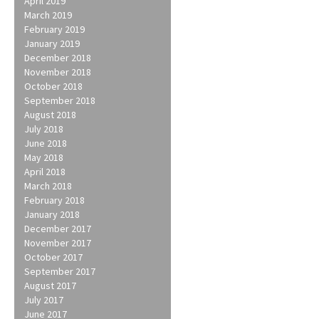
April 2019
March 2019
February 2019
January 2019
December 2018
November 2018
October 2018
September 2018
August 2018
July 2018
June 2018
May 2018
April 2018
March 2018
February 2018
January 2018
December 2017
November 2017
October 2017
September 2017
August 2017
July 2017
June 2017