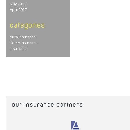
May 2017
April 2017
categories
Auto Insurance
Home Insurance
Insurance
our insurance partners