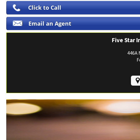
Print ID Cards
Click to Call
Add Driver
Email an Agent
Make a Payment
File a Claim
Five Star 
446A 
F