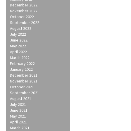
December 2022
November 2022
October 2022
September 2022
August 2022
July 2022
June 2022
May 2022
April 2022
March 2022
February 2022
January 2022
December 2021
November 2021
October 2021
September 2021
August 2021
July 2021
June 2021
May 2021
April 2021
March 2021