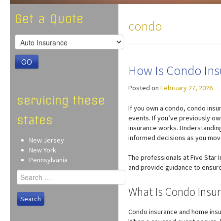
Get a Quote
condo
GO
How Is Condo Ins
Posted on
February 27, 2026
servicing these
If you own a condo, condo insu
states
events. If you’ve previously o
insurance works. Understandin
informed decisions as you mov
New Jersey
New York
The professionals at Five Star
Pennsylvania
and provide guidance to ensure
Search
for:
What Is Condo Insur
Condo insurance and home insura