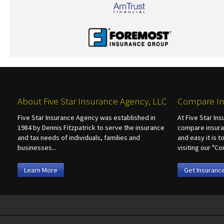
About Five Star Insurance Agency, LLC
Compare In
Five Star Insurance Agency was established in
At Five Star In
1984 by Dennis Fitzpatrick to serve the insurance
compare insura
and tax needs of individuals, families and
and easy it is 
businesses...
visiting our "
Learn More
Get Insuranc