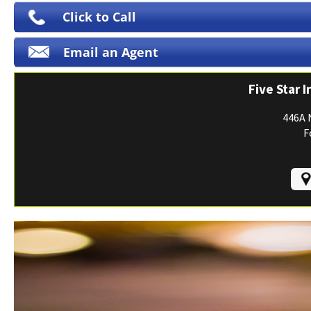
Print ID Cards
Click to Call
Add Driver
Email an Agent
Make a Payment
File a Claim
Five Star 
446A 
F