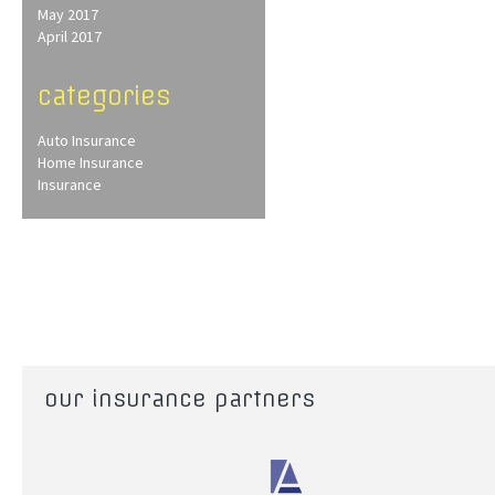
May 2017
April 2017
categories
Auto Insurance
Home Insurance
Insurance
our insurance partners