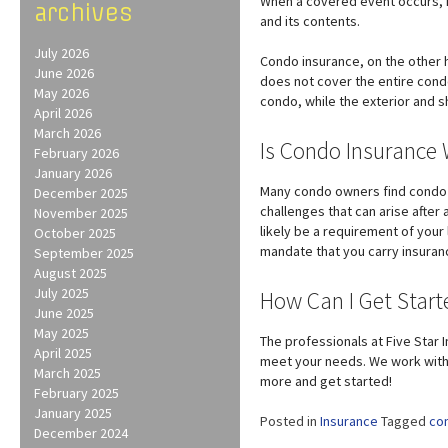
When a covered event occurs, h
archives
and its contents.
July 2026
Condo insurance, on the other 
June 2026
does not cover the entire condo
May 2026
condo, while the exterior and 
April 2026
March 2026
Is Condo Insurance 
February 2026
January 2026
Many condo owners find condo i
December 2025
challenges that can arise after
November 2025
likely be a requirement of you
October 2025
mandate that you carry insuran
September 2025
August 2025
July 2025
How Can I Get Star
June 2025
May 2025
The professionals at Five Star 
April 2025
meet your needs. We work with a
March 2025
more and get started!
February 2025
January 2025
Posted in
Insurance
Tagged
co
December 2024