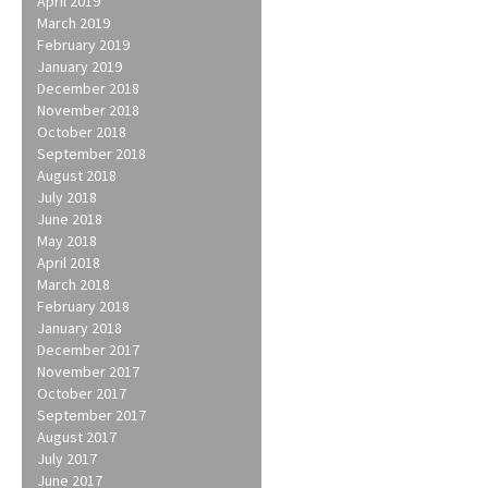
April 2019
March 2019
February 2019
January 2019
December 2018
November 2018
October 2018
September 2018
August 2018
July 2018
June 2018
May 2018
April 2018
March 2018
February 2018
January 2018
December 2017
November 2017
October 2017
September 2017
August 2017
July 2017
June 2017