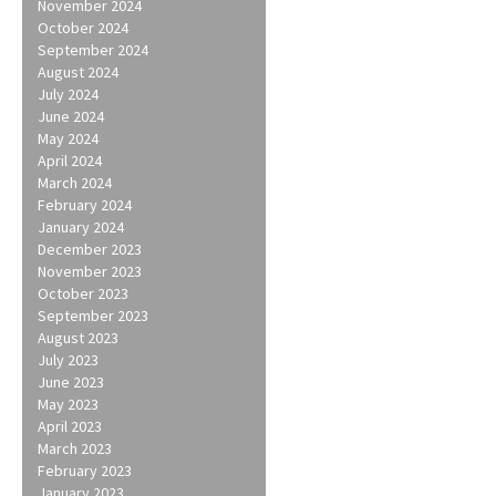
November 2024
October 2024
September 2024
August 2024
July 2024
June 2024
May 2024
April 2024
March 2024
February 2024
January 2024
December 2023
November 2023
October 2023
September 2023
August 2023
July 2023
June 2023
May 2023
April 2023
March 2023
February 2023
January 2023