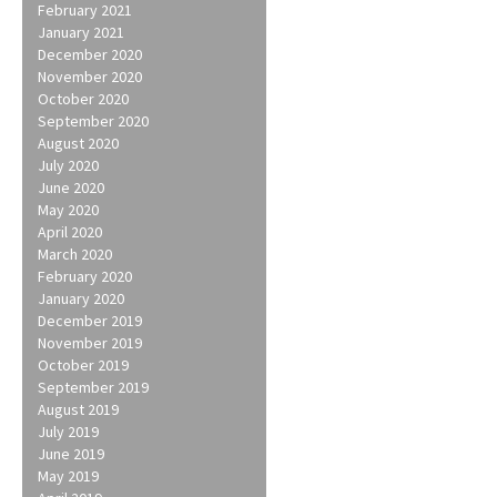
February 2021
January 2021
December 2020
November 2020
October 2020
September 2020
August 2020
July 2020
June 2020
May 2020
April 2020
March 2020
February 2020
January 2020
December 2019
November 2019
October 2019
September 2019
August 2019
July 2019
June 2019
May 2019