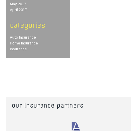
May 2017
April 2017
categories
Auto Insurance
Home Insurance
Insurance
our insurance partners