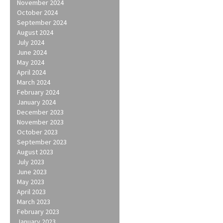
November 2024
October 2024
September 2024
August 2024
July 2024
June 2024
May 2024
April 2024
March 2024
February 2024
January 2024
December 2023
November 2023
October 2023
September 2023
August 2023
July 2023
June 2023
May 2023
April 2023
March 2023
February 2023
January 2023