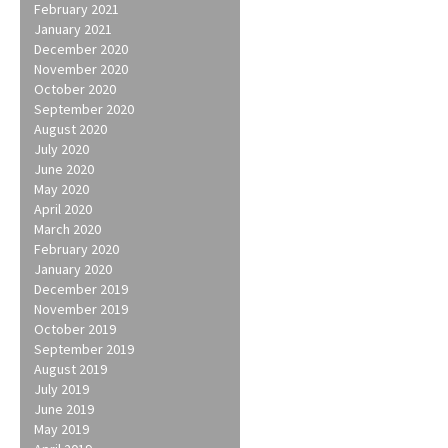
February 2021
January 2021
December 2020
November 2020
October 2020
September 2020
August 2020
July 2020
June 2020
May 2020
April 2020
March 2020
February 2020
January 2020
December 2019
November 2019
October 2019
September 2019
August 2019
July 2019
June 2019
May 2019