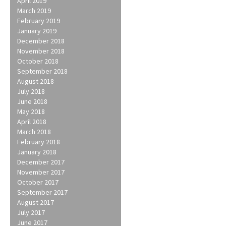
April 2019
March 2019
February 2019
January 2019
December 2018
November 2018
October 2018
September 2018
August 2018
July 2018
June 2018
May 2018
April 2018
March 2018
February 2018
January 2018
December 2017
November 2017
October 2017
September 2017
August 2017
July 2017
June 2017