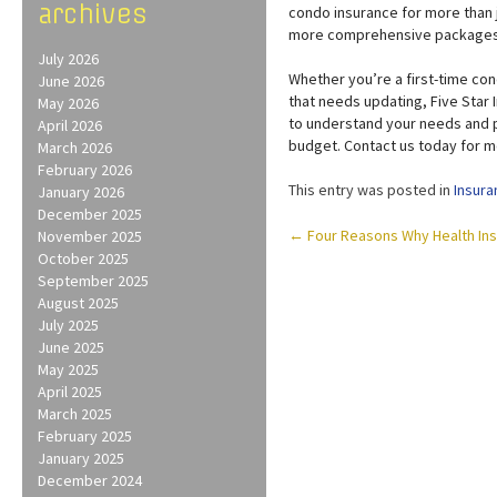
archives
condo insurance for more than ju
more comprehensive packages f
July 2026
Whether you’re a first-time con
June 2026
that needs updating, Five Star
May 2026
to understand your needs and p
April 2026
budget. Contact us today for m
March 2026
February 2026
This entry was posted in
Insura
January 2026
December 2025
Post
←
Four Reasons Why Health Ins
November 2025
October 2025
navigation
September 2025
August 2025
July 2025
June 2025
May 2025
April 2025
March 2025
February 2025
January 2025
December 2024