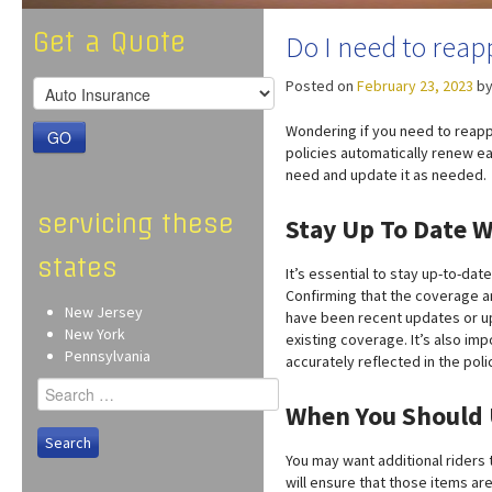
Get a Quote
Do I need to reap
Posted on
February 23, 2023
b
Wondering if you need to reapp
GO
policies automatically renew ea
need and update it as needed.
servicing these
Stay Up To Date W
states
It’s essential to stay up-to-da
Confirming that the coverage an
New Jersey
have been recent updates or up
New York
existing coverage. It’s also im
Pennsylvania
accurately reflected in the poli
Search
for:
When You Should 
You may want additional riders 
will ensure that those items a