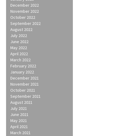
December 2022
November 2022
October 2022
September 2022
August 2022
July 2022
June 2022
May 2022
April 2022
March 2022
February 2022
January 2022
December 2021
November 2021
October 2021
September 2021
August 2021
July 2021
June 2021
May 2021
April 2021
March 2021