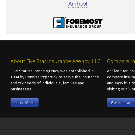
About Five Star Insurance Agency, LLC
Compare In
Five Star Insurance Agency was established in
At Five Star In
1984 by Dennis Fitzpatrick to serve the insurance
compare insura
and tax needs of individuals, families and
and easy it is 
businesses...
visiting our "
Learn More
Get Insuranc