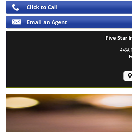
Print ID Cards
Click to Call
Add Driver
Email an Agent
Make a Payment
File a Claim
Five Star 
446A 
F